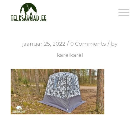
/
/
jaanuar 25, 2022
0 Comments
by
karelkarel