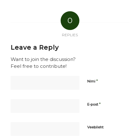
0
REPLIES
Leave a Reply
Want to join the discussion?
Feel free to contribute!
*
Nimi
*
E-post
Veebileht