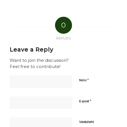
0
REPLIES
Leave a Reply
Want to join the discussion?
Feel free to contribute!
*
Nimi
*
E-post
Veebileht