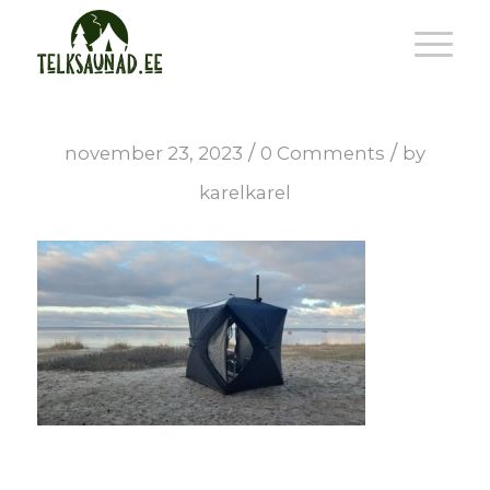
/
/
november 23, 2023
0 Comments
by
karelkarel