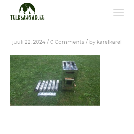
/
/
juuli 22, 2024
0 Comments
by
karelkarel