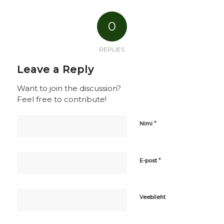
0
REPLIES
Leave a Reply
Want to join the discussion?
Feel free to contribute!
*
Nimi
*
E-post
Veebileht