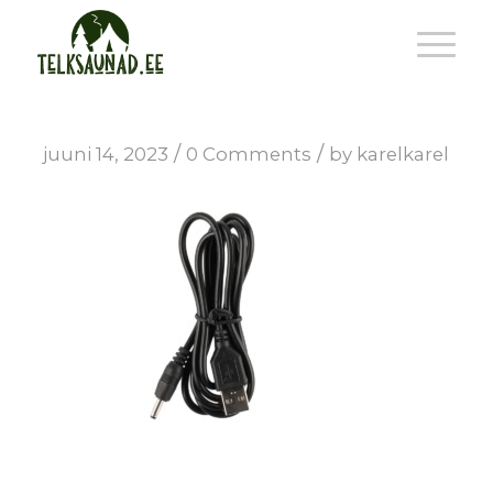
/
/
juuni 14, 2023
0 Comments
by
karelkarel