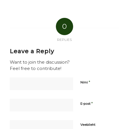
0
REPLIES
Leave a Reply
Want to join the discussion?
Feel free to contribute!
*
Nimi
*
E-post
Veebileht