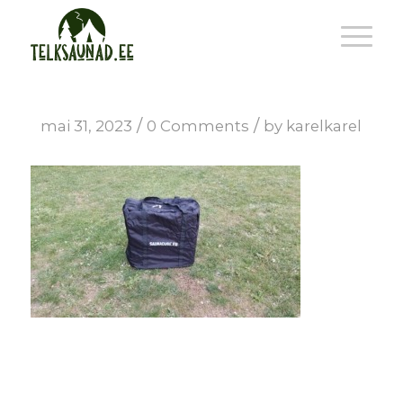
/
/
mai 31, 2023
0 Comments
by
karelkarel