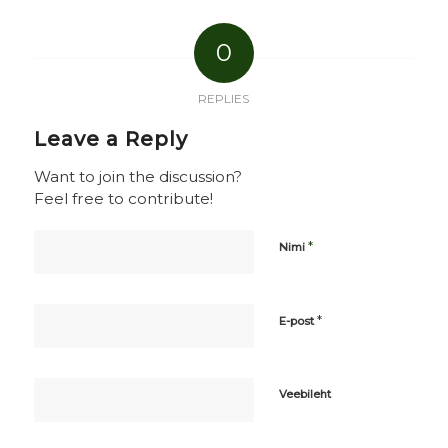
0
REPLIES
Leave a Reply
Want to join the discussion?
Feel free to contribute!
*
Nimi
*
E-post
Veebileht