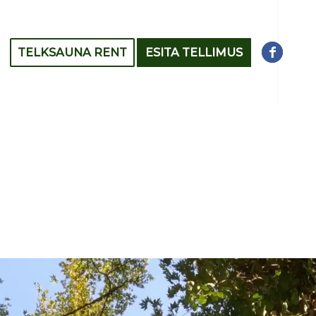
TELKSAUNA RENT
ESITA TELLIMUS