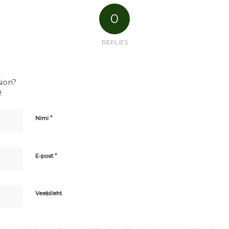
0
REPLIES
sion?
!
*
Nimi
*
E-post
Veebileht