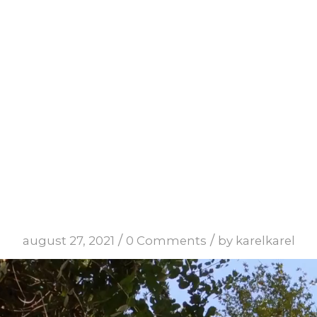
mets3
/
/
august 27, 2021
0 Comments
by
karelkarel