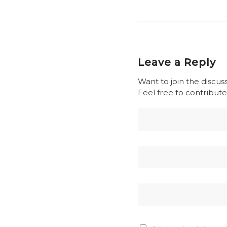
Leave a Reply
Want to join the discus
Feel free to contribute